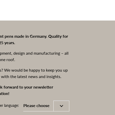
int pens made in Germany. Quality for
25 years.
pment, design and manufacturing – all
one roof.
s? We would be happy to keep you up
 with the latest news and insights.
k forward to your newsletter
ation!
er language: