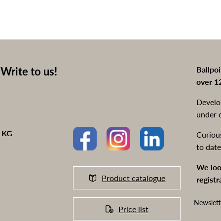
Write to us!
Ballpo
over 1
Develo
under 
o KG
Curiou
to date
We loo
Product catalogue
registr
Newslett
Price list