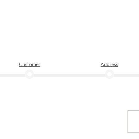
Customer
Address