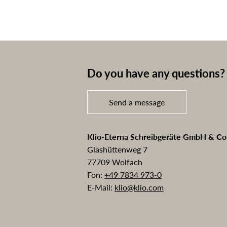
Do you have any questions? 
Send a message
Klio-Eterna Schreibgeräte GmbH & C
Glashüttenweg 7
77709 Wolfach
Fon:
+49 7834 973-0
E-Mail:
klio@klio.com