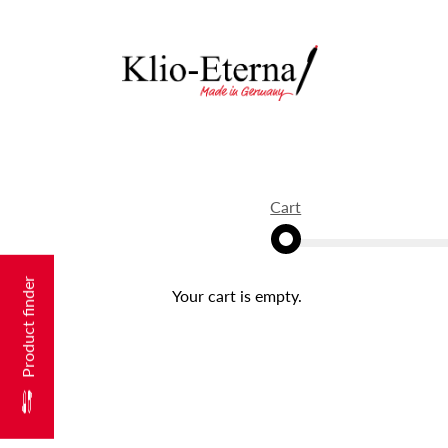
Cart
Product finder
Your cart is empty.