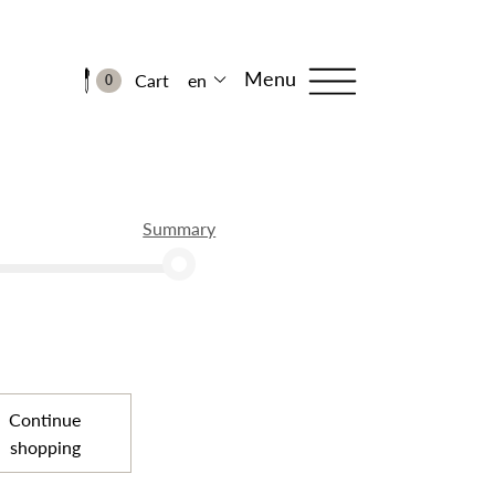
Menu
Cart
en
0
Summary
Continue
shopping