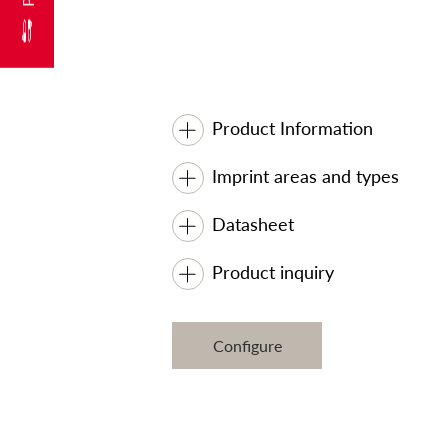
Product Information
Imprint areas and types
Datasheet
Product inquiry
Configure