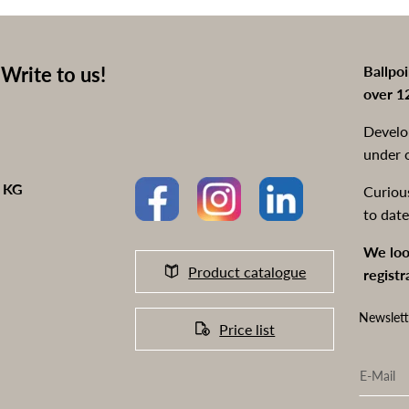
Write to us!
Ballpo
over 1
Develo
under 
o KG
Curiou
to date
We loo
Product catalogue
registr
Newslett
Price list