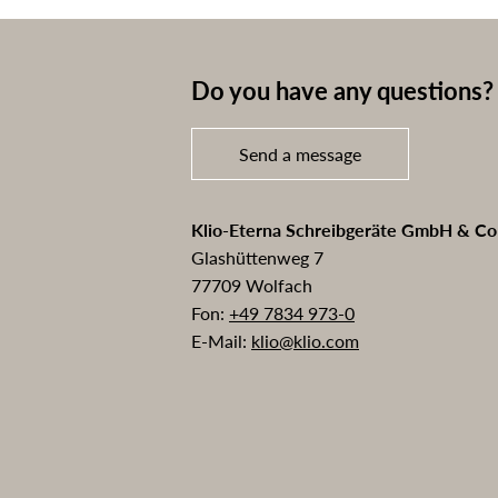
Do you have any questions? 
Send a message
Klio-Eterna Schreibgeräte GmbH & C
Glashüttenweg 7
77709 Wolfach
Fon:
+49 7834 973-0
E-Mail:
klio@klio.com