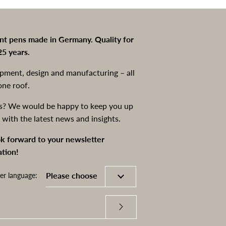
int pens made in Germany. Quality for
25 years.
pment, design and manufacturing – all
one roof.
s? We would be happy to keep you up
 with the latest news and insights.
k forward to your newsletter
ation!
er language: