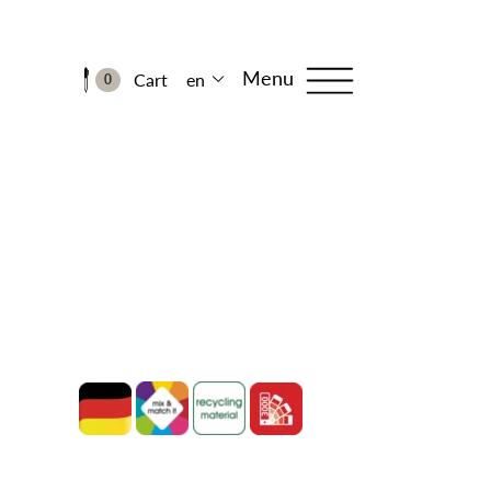
Menu
Cart
en
0