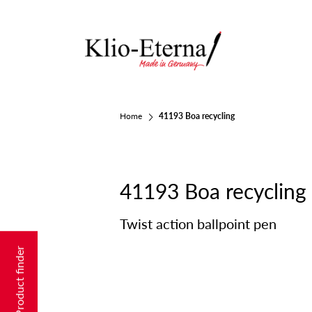
Home
41193 Boa recycling
41193 Boa recycling
Twist action ballpoint pen
Product finder