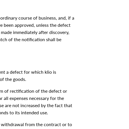
 ordinary course of business, and, if a
ave been approved, unless the defect
e made immediately after discovery,
ch of the notification shall be
nt a defect for which klio is
 of the goods.
m of rectification of the defect or
ear all expenses necessary for the
ese are not increased by the fact that
nds to its intended use.
re withdrawal from the contract or to