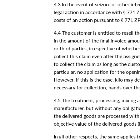
4.3 In the event of seizure or other inte
legal action in accordance with § 771 ZP
costs of an action pursuant to § 771 ZPO
4.4 The customer is entitled to resell t
in the amount of the final invoice amou
or third parties, irrespective of wheth
collect this claim even after the assign
to collect the claim as long as the cus
particular, no application for the ope
However, if this is the case, klio may 
necessary for collection, hands over th
4.5 The treatment, processing, mixing a
manufacturer, but without any obligatio
the delivered goods are processed with 
objective value of the delivered goods (
In all other respects, the same applies 