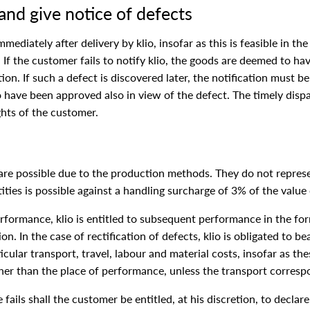
and give notice of defects
diately after delivery by klio, insofar as this is feasible in the
. If the customer fails to notify klio, the goods are deemed to h
on. If such a defect is discovered later, the notification must b
have been approved also in view of the defect. The timely dispat
ights of the customer.
 are possible due to the production methods. They do not represe
ities is possible against a handling surcharge of 3% of the value
performance, klio is entitled to subsequent performance in the for
n. In the case of rectification of defects, klio is obligated to b
icular transport, travel, labour and material costs, insofar as th
er than the place of performance, unless the transport correspo
fails shall the customer be entitled, at his discretion, to decla