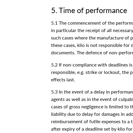
5. Time of performance
5.1 The commencement of the performanc
in particular the receipt of all necessa
such cases where the manufacture of pa
these cases, klio is not responsible f
documents. The defence of non-perform
5.2 If non-compliance with deadlines is 
responsible, e.g. strike or lockout, th
effects last.
5.3 In the event of a delay in performanc
agents as well as in the event of culpabl
cases of gross negligence is limited to 
liability due to delay for damages in ad
reimbursement of futile expenses to a t
after expiry of a deadline set by klio f