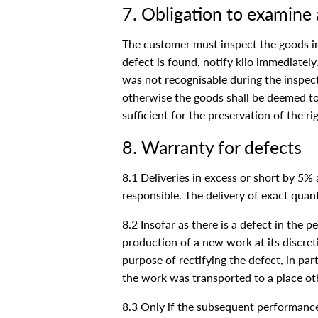
7. Obligation to examine 
The customer must inspect the goods imme
defect is found, notify klio immediately
was not recognisable during the inspecti
otherwise the goods shall be deemed to 
sufficient for the preservation of the r
8. Warranty for defects
8.1 Deliveries in excess or short by 5%
responsible. The delivery of exact quant
8.2 Insofar as there is a defect in the 
production of a new work at its discretio
purpose of rectifying the defect, in part
the work was transported to a place oth
8.3 Only if the subsequent performance 