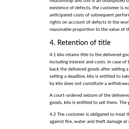
relationship and this is an undisputed or
existence of defects, the customer is no
anticipated costs of subsequent performa
rights on account of defects in the wo
reasonable proportion to the value of th
4. Retention of title
4.1 klio retains title to the delivered g
including interest and costs. In case of 
back the delivered goods after setting 
setting a deadline, klio is entitled to 
by klio does not constitute a withdrawal
A court-ordered seizure of the delivere
goods, klio is entitled to sell them. The
4.2 The customer is obligated to treat t
against fire, water and theft damage at