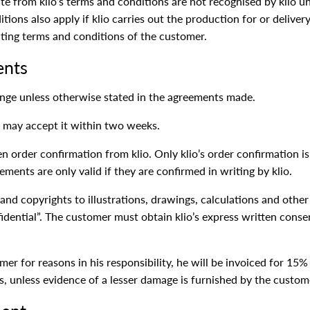
e from klio’s terms and conditions are not recognised by klio unl
nditions also apply if klio carries out the production for or deliv
ating terms and conditions of the customer.
ents
hange unless otherwise stated in the agreements made.
lio may accept it within two weeks.
n order confirmation from klio. Only klio’s order confirmation is
ments are only valid if they are confirmed in writing by klio.
and copyrights to illustrations, drawings, calculations and othe
dential”. The customer must obtain klio’s express written conse
omer for reasons in his responsibility, he will be invoiced for 1
ts, unless evidence of a lesser damage is furnished by the custom