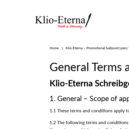
Home
Klio-Eterna – Promotional ballpoint pens
General Terms 
Klio-Eterna Schrei
1. General – Scope of app
1.1 These terms and conditions apply t
1.2 The following terms and conditions a