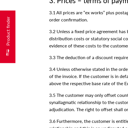
3. Prices – terms of pay
3.1 All prices are “ex works” plus post
Product finder
order confirmation.
3.2 Unless a fixed price agreement has 
distribution costs or statutory social c
evidence of these costs to the custome
3.3 The deduction of a discount require
3.4 Unless otherwise stated in the ord
of the invoice. If the customer is in de
above the respective base rate of the Eu
3.5 The customer may only offset counte
synallagmatic relationship to the custo
adjudication. The right to offset shall o
3.6 Furthermore, the customer is entitle