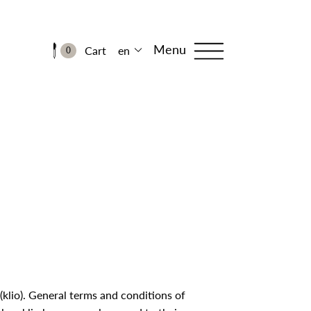
Menu
Cart
en
0
 (klio). General terms and conditions of