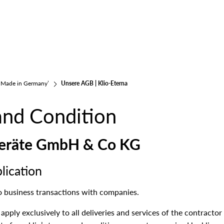
 ‘Made in Germany’
Unsere AGB | Klio-Eterna
and Condition
bgeräte GmbH & Co KG
lication
o business transactions with companies.
pply exclusively to all deliveries and services of the contractor