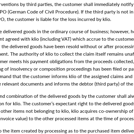
rventions by third parties, the customer shall immediately notify 
O (German Code of Civil Procedure). If the third party is not in 
, the customer is liable for the loss incurred by klio.
he delivered goods in the ordinary course of business; however, he
nt agreed with klio (including VAT) which accrue to the custome
er the delivered goods have been resold without or after process
ment. The authority of klio to collect the claim itself remains un
tomer meets his payment obligations from the proceeds collected, 
ning of insolvency or composition proceedings has been filed or
demand that the customer informs klio of the assigned claims and 
e relevant documents and informs the debtor (third party) of the
nd combination of the delivered goods by the customer shall alwa
n for klio. The customer’s expectant right to the delivered good
other items not belonging to klio, klio acquires co-ownership of 
invoice value) to the other processed items at the time of proces
to the item created by processing as to the purchased item deliver