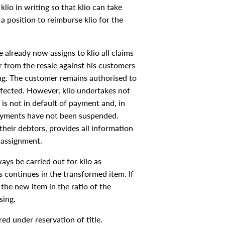
klio in writing so that klio can take
a position to reimburse klio for the
 already now assigns to klio all claims
r from the resale against his customers
ing. The customer remains authorised to
affected. However, klio undertakes not
is not in default of payment and, in
 payments have not been suspended.
their debtors, provides all information
 assignment.
ys be carried out for klio as
s continues in the transformed item. If
the new item in the ratio of the
sing.
ed under reservation of title.