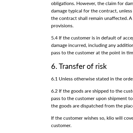
obligations. However, the claim for dam
damage typical for the contract, unless
the contract shall remain unaffected. A
provisions.
5.4 If the customer is in default of ac
damage incurred, including any additiona
pass to the customer at the point in tim
6. Transfer of risk
6.1 Unless otherwise stated in the orde
6.2 If the goods are shipped to the custo
pass to the customer upon shipment to 
the goods are dispatched from the plac
If the customer wishes so, klio will cov
customer.