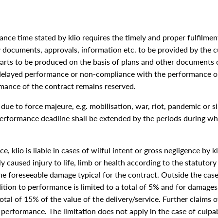
e time stated by klio requires the timely and proper fulfilment
ry documents, approvals, information etc. to be provided by the cu
rts to be produced on the basis of plans and other documents o
or delayed performance or non-compliance with the performance ob
ance of the contract remains reserved.
due to force majeure, e.g. mobilisation, war, riot, pandemic or si
e performance deadline shall be extended by the periods during w
e, klio is liable in cases of wilful intent or gross negligence by k
y caused injury to life, limb or health according to the statutory p
the foreseeable damage typical for the contract. Outside the case
dition to performance is limited to a total of 5% and for damages
otal of 15% of the value of the delivery/service. Further claims
or performance. The limitation does not apply in the case of culpa