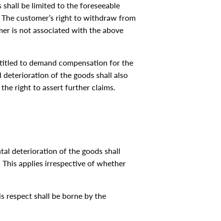
 shall be limited to the foreseeable
e. The customer’s right to withdraw from
mer is not associated with the above
entitled to demand compensation for the
l deterioration of the goods shall also
he right to assert further claims.
ntal deterioration of the goods shall
This applies irrespective of whether
is respect shall be borne by the