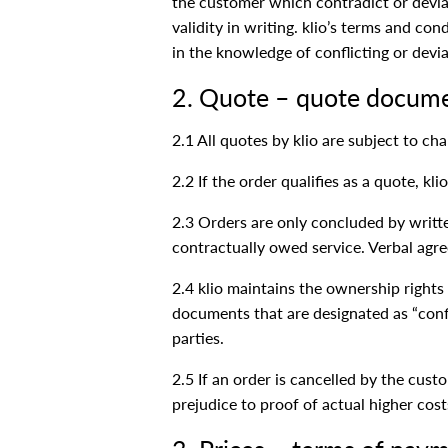
the customer which contradict or deviat
validity in writing. klio’s terms and co
in the knowledge of conflicting or devi
2. Quote – quote docum
2.1 All quotes by klio are subject to c
2.2 If the order qualifies as a quote, k
2.3 Orders are only concluded by writte
contractually owed service. Verbal agree
2.4 klio maintains the ownership rights 
documents that are designated as “confi
parties.
2.5 If an order is cancelled by the cust
prejudice to proof of actual higher cos