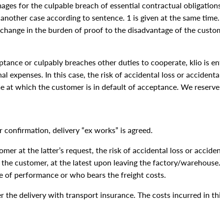
ages for the culpable breach of essential contractual obligations
 another case according to sentence. 1 is given at the same tim
 change in the burden of proof to the disadvantage of the custo
ceptance or culpably breaches other duties to cooperate, klio is 
l expenses. In this case, the risk of accidental loss or accidenta
e at which the customer is in default of acceptance. We reserve t
r confirmation, delivery “ex works” is agreed.
mer at the latter’s request, the risk of accidental loss or accide
the customer, at the latest upon leaving the factory/warehouse. 
e of performance or who bears the freight costs.
er the delivery with transport insurance. The costs incurred in th