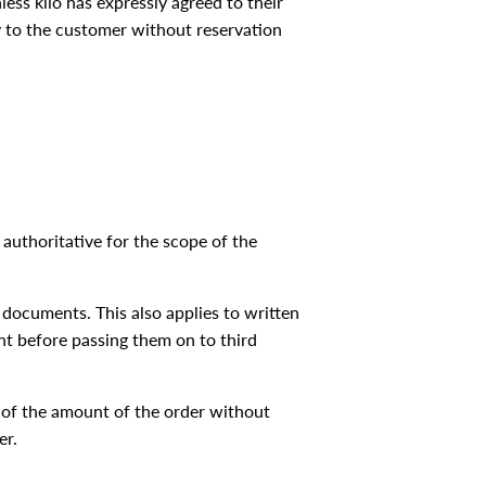
ess klio has expressly agreed to their
ery to the customer without reservation
 authoritative for the scope of the
r documents. This also applies to written
nt before passing them on to third
5% of the amount of the order without
er.