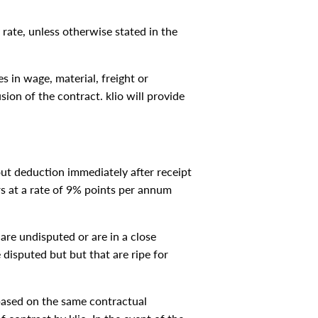
 rate, unless otherwise stated in the
s in wage, material, freight or
sion of the contract. klio will provide
out deduction immediately after receipt
ars at a rate of 9% points per annum
are undisputed or are in a close
 disputed but but that are ripe for
s based on the same contractual