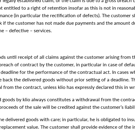
 legally established claim, or the claim is due to a gross breach o
t entitled to a right of retention insofar as this is not in reason
nce (in particular the rectification of defects). The customer sh
rk if the customer has not made due payments and the amount du
e – defective – services.
oods until receipt of all claims against the customer arising from 
breach of contract by the customer, in particular in case of defau
a deadline for the performance of the contractual act. In cases 
take back the delivered goods without prior setting of a deadline. 
 from the contract, unless klio has expressly declared this in wr
d goods by klio always constitutes a withdrawal from the contrac
 proceeds of the sale will be credited against the customer’s liabil
he delivered goods with care; in particular, he is obligated to 
 replacement value. The customer shall provide evidence of the 