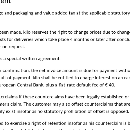
ment
age and packaging and value added tax at the applicable statutory
been made, klio reserves the right to change prices due to change
osts for deliveries which take place 4 months or later after conclu
r on request.
s a special written agreement.
er confirmation, the net invoice amount is due for payment with
fault of payment, klio shall be entitled to charge interest on arre
ropean Central Bank, plus a flat-rate default fee of € 40.
rclaims if these counterclaims have been legally established or 
mer’s claim. The customer may also offset counterclaims that are
nly exist insofar as no statutory prohibition of offset is opposed.
d to exercise a right of retention insofar as his counterclaim i