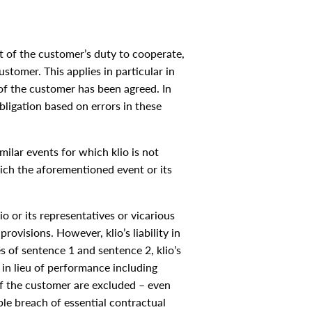
 of the customer’s duty to cooperate,
stomer. This applies in particular in
f the customer has been agreed. In
ligation based on errors in these
milar events for which klio is not
hich the aforementioned event or its
lio or its representatives or vicarious
rovisions. However, klio’s liability in
s of sentence 1 and sentence 2, klio’s
 in lieu of performance including
 of the customer are excluded – even
ble breach of essential contractual