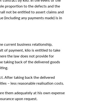
f contract by klio. In the event of the
able proportion to the defects and the
all not be entitled to assert claims and
e (including any payments made) is in
the current business relationship,
lt of payment, klio is entitled to take
where the law does not provide for
The taking back of the delivered goods
iting.
t. After taking back the delivered
ities – less reasonable realisation costs.
insure them adequately at his own expense
insurance upon request.