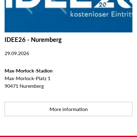
IDEE26 - Nuremberg
29.09.2026
Max-Morlock-Stadion
Max-Morlock-Platz 1
90471 Nuremberg
More information