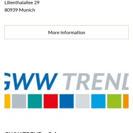
Lilienthalallee 29
80939 Munich
More information