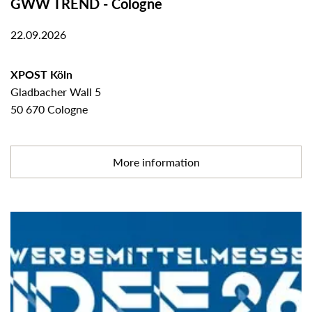
GWW TREND - Cologne
22.09.2026
XPOST Köln
Gladbacher Wall 5
50 670 Cologne
More information