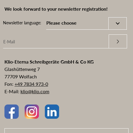
We look forward to your newsletter registration!
Newsletter language:
Klio-Eterna Schreibgeräte GmbH & Co KG
Glashüttenweg 7
77709 Wolfach
Fon:
+49 7834 973-0
E-Mail:
klio@klio.com