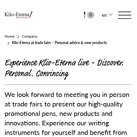
en
0
Home
Company
Klio-Eterna at trade fairs – Personal advice & new products
Experience Klio-Eterna live - Discover.
Personal. Convincing
We look forward to meeting you in person
at trade fairs to present our high-quality
promotional pens, new products and
innovations. Experience our writing
instruments for yourself and benefit from