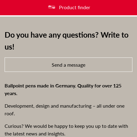
Product finder
Do you have any questions? Write to
us!
Send a message
Ballpoint pens made in Germany. Quality for over 125
years.
Development, design and manufacturing – all under one
roof.
Curious? We would be happy to keep you up to date with
the latest news and insights.