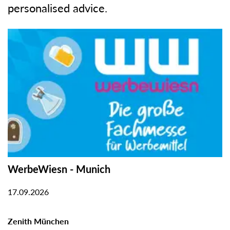
personalised advice.
WerbeWiesn - Munich
17.09.2026
Zenith München