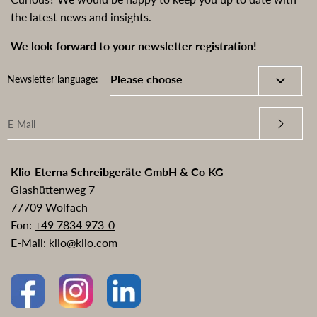
the latest news and insights.
We look forward to your newsletter registration!
Newsletter language:
Klio-Eterna Schreibgeräte GmbH & Co KG
Glashüttenweg 7
77709 Wolfach
Fon:
+49 7834 973-0
E-Mail:
klio@klio.com