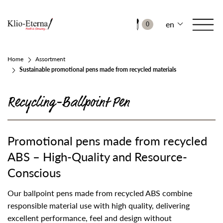
en
0
Home
Assortment
Sustainable promotional pens made from recycled materials
Recycling-Ballpoint Pen
Promotional pens made from recycled
ABS – High-Quality and Resource-
Conscious
Our ballpoint pens made from recycled ABS combine
responsible material use with high quality, delivering
excellent performance, feel and design without