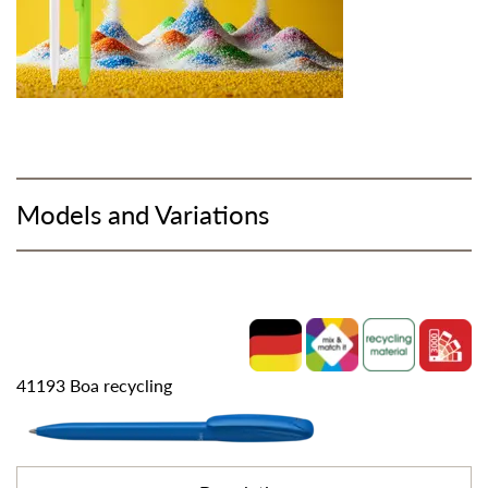
Models and Variations
41193 Boa recycling