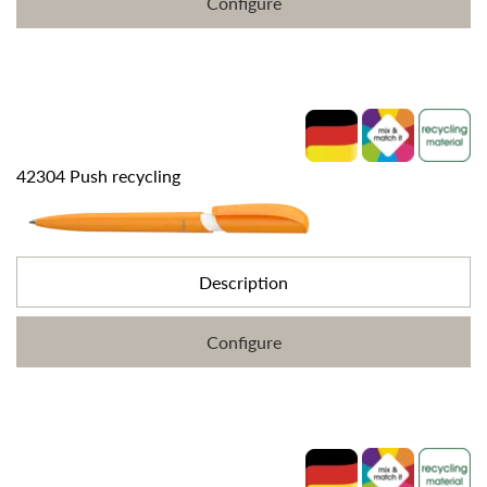
Configure
42304 Push recycling
Description
Configure