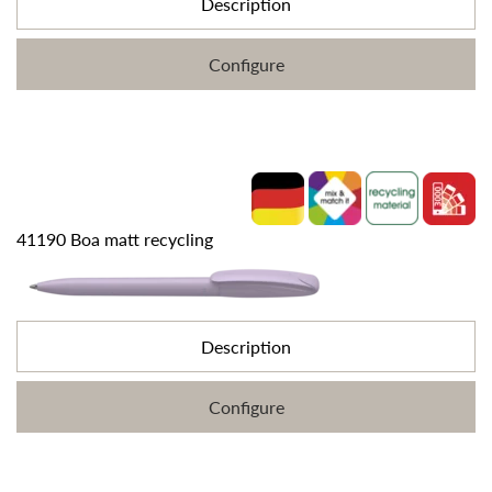
Description
Configure
41190 Boa matt recycling
Description
Configure