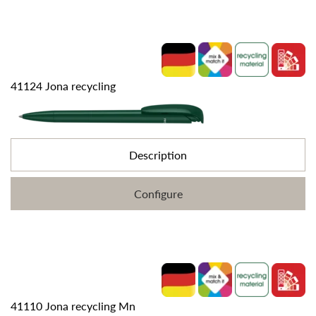
41124 Jona recycling
Description
Configure
41110 Jona recycling Mn