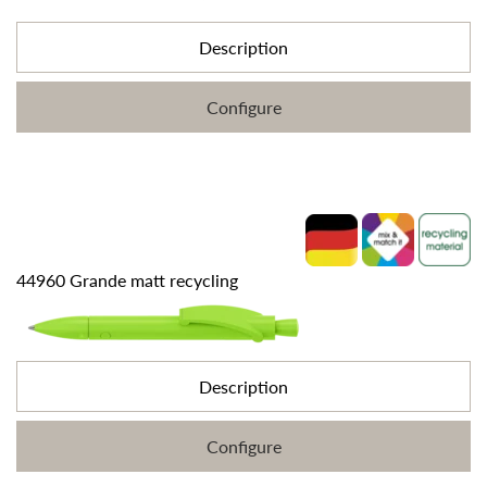
Description
Configure
44960 Grande matt recycling
Description
Configure