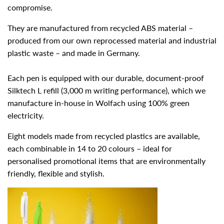
compromise.
They are manufactured from recycled ABS material –
produced from our own reprocessed material and industrial
plastic waste – and made in Germany.
Each pen is equipped with our durable, document-proof
Silktech L refill (3,000 m writing performance), which we
manufacture in-house in Wolfach using 100% green
electricity.
Eight models made from recycled plastics are available,
each combinable in 14 to 20 colours – ideal for
personalised promotional items that are environmentally
friendly, flexible and stylish.