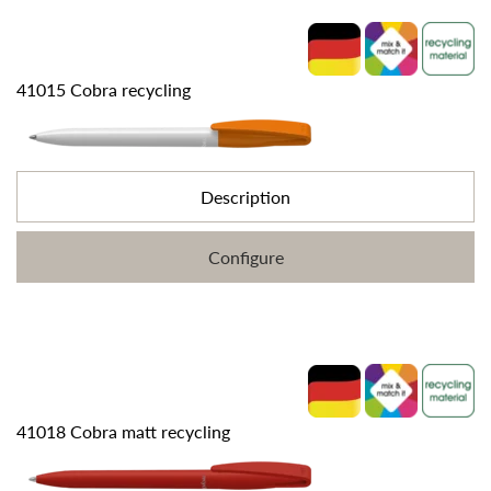
41015 Cobra recycling
Description
Configure
41018 Cobra matt recycling