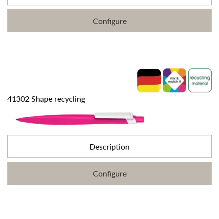
Configure
41302 Shape recycling
Description
Configure