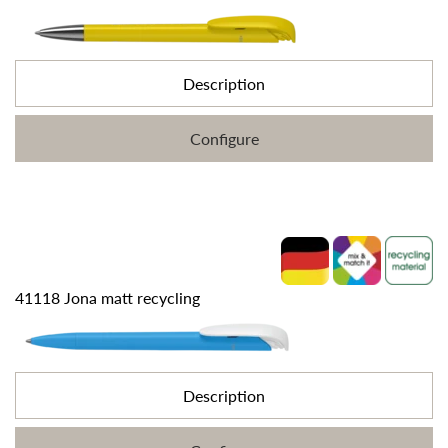
Description
Configure
41118 Jona matt recycling
Description