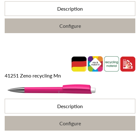
Description
Configure
41251 Zeno recycling Mn
Description
Configure