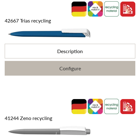
42667 Trias recycling
Description
Configure
41244 Zeno recycling