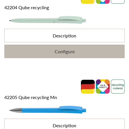
42204 Qube recycling
Description
Configure
42205 Qube recycling Mn
Description