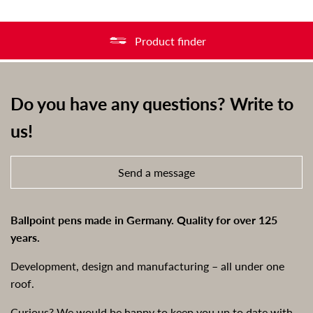
Product finder
Do you have any questions? Write to
us!
Send a message
Ballpoint pens made in Germany. Quality for over 125
years.
Development, design and manufacturing – all under one
roof.
Curious? We would be happy to keep you up to date with