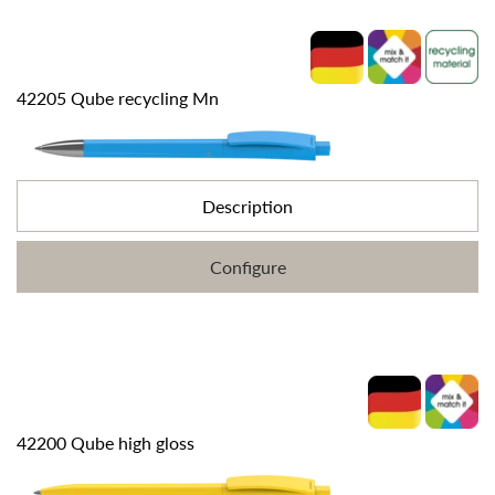
42205 Qube recycling Mn
Description
Configure
42200 Qube high gloss