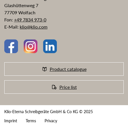
Glashüttenweg 7
77709 Wolfach
Fon:
+49 7834 973-0
E-Mail:
klio@klio.com
Product catalogue
Price list
Klio-Eterna Schreibgeräte GmbH & Co KG © 2025
Imprint
Terms
Privacy