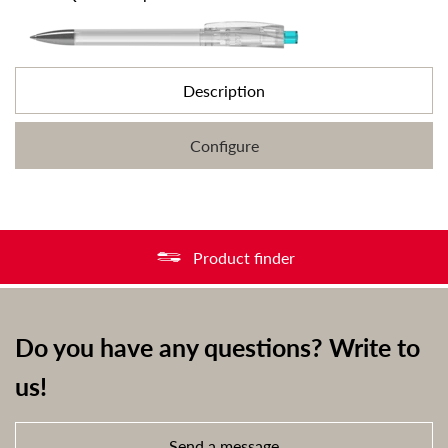
Description
Configure
Product finder
Do you have any questions? Write to
us!
Send a message