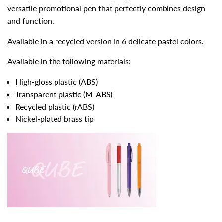
versatile promotional pen that perfectly combines design
and function.
Available in a recycled version in 6 delicate pastel colors.
Available in the following materials:
High-gloss plastic (ABS)
Transparent plastic (M-ABS)
Recycled plastic (rABS)
Nickel-plated brass tip