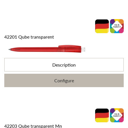
42201 Qube transparent
Description
Configure
42203 Qube transparent Mn