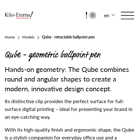
en
0
Home
Models
Qube - retractable ballpoint pen
Qube - geometric ballpoint pen
Hands-on geometry: The Qube combines
round and angular shapes to create a
modern, innovative design concept.
Its distinctive clip provides the perfect surface for full-
surface digital printing – ideal for presenting your brand in
an eye-catching way.
With its high-quality finish and ergonomic shape, the Qube
is a stylish companion for everyday office use and a