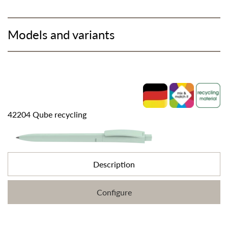
Models and variants
42204 Qube recycling
Description
Configure