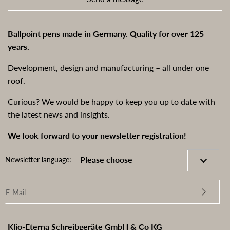
Ballpoint pens made in Germany. Quality for over 125
years.
Development, design and manufacturing – all under one
roof.
Curious? We would be happy to keep you up to date with
the latest news and insights.
We look forward to your newsletter registration!
Newsletter language:
Klio-Eterna Schreibgeräte GmbH & Co KG