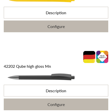
Description
Configure
42202 Qube high gloss Mn
Description
Configure