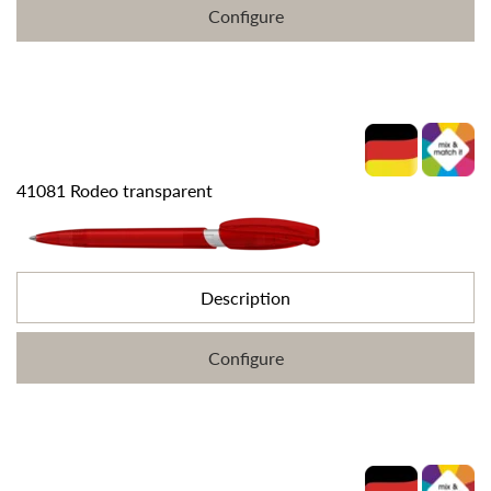
Configure
41081 Rodeo transparent
Description
Configure