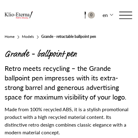
en
0
Home
Models
Grande - retractable ballpoint pen
Grande - ballpoint pen
Retro meets recycling – the Grande
ballpoint pen impresses with its extra-
strong barrel and generous advertising
space for maximum visibility of your logo.
Made from 100% recycled ABS, it is a stylish promotional
product with a high recycled material content. Its
distinctive retro design combines classic elegance with a
modern material concept.