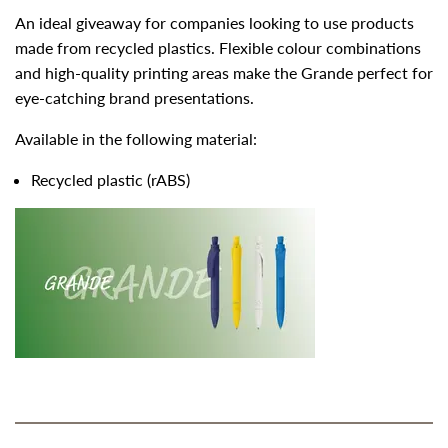
An ideal giveaway for companies looking to use products
made from recycled plastics. Flexible colour combinations
and high-quality printing areas make the Grande perfect for
eye-catching brand presentations.
Available in the following material:
Recycled plastic (rABS)