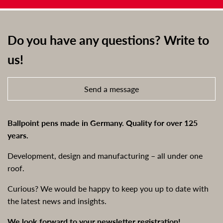
Do you have any questions? Write to
us!
Send a message
Ballpoint pens made in Germany. Quality for over 125
years.
Development, design and manufacturing – all under one
roof.
Curious? We would be happy to keep you up to date with
the latest news and insights.
We look forward to your newsletter registration!