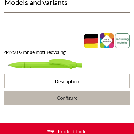
Models and variants
44960 Grande matt recycling
Description
Configure
Product finder