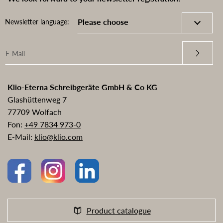
Newsletter language:
Klio-Eterna Schreibgeräte GmbH & Co KG
Glashüttenweg 7
77709 Wolfach
Fon:
+49 7834 973-0
E-Mail:
klio@klio.com
Product catalogue