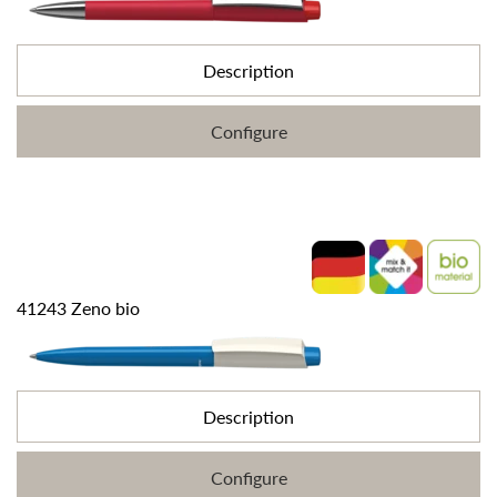
Description
Configure
41243 Zeno bio
Description
Configure