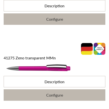
Description
Configure
41275 Zeno transparent MMn
Description
Configure