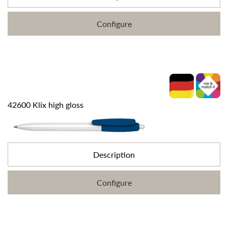
Configure
42600 Klix high gloss
Description
Configure