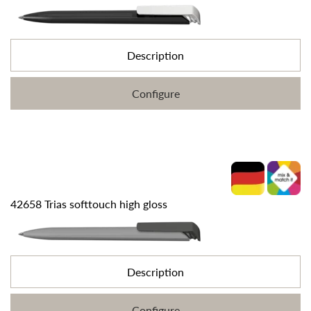
Description
Configure
42658 Trias softtouch high gloss
Description
Configure