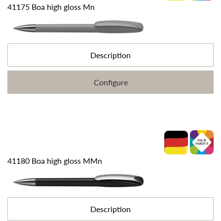
41175 Boa high gloss Mn
Description
Configure
41180 Boa high gloss MMn
Description