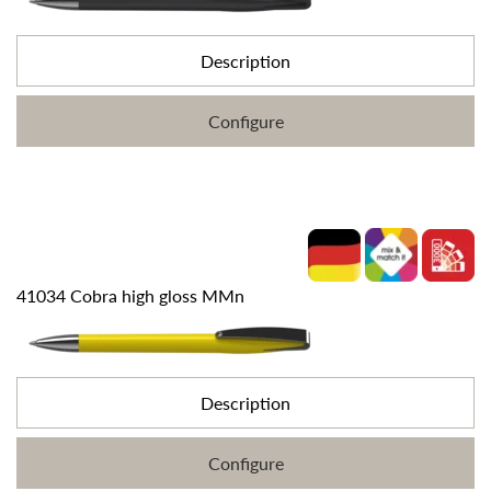
Description
Configure
41034 Cobra high gloss MMn
Description
Configure