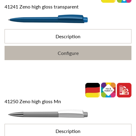
41241 Zeno high gloss transparent
Description
Configure
41250 Zeno high gloss Mn
Description