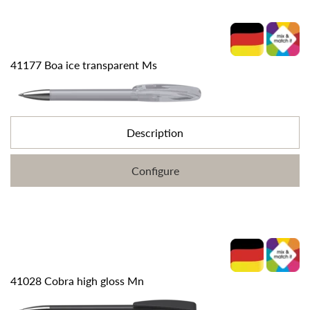
41177 Boa ice transparent Ms
Description
Configure
41028 Cobra high gloss Mn