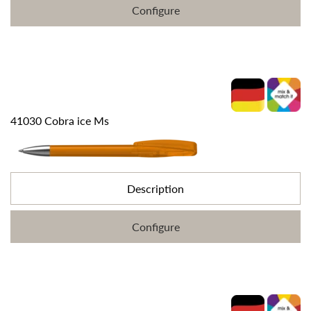
Configure
41030 Cobra ice Ms
Description
Configure