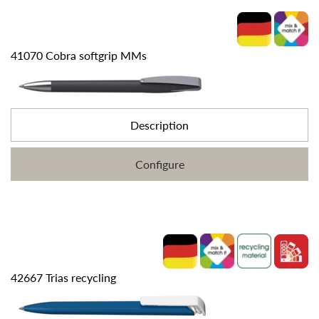
41070 Cobra softgrip MMs
Description
Configure
42667 Trias recycling