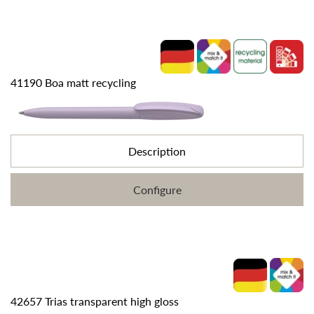
41190 Boa matt recycling
Description
Configure
42657 Trias transparent high gloss