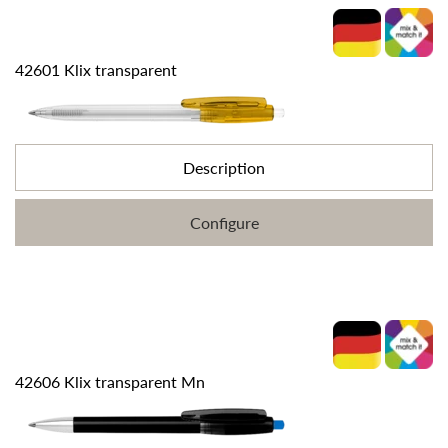
42601 Klix transparent
Description
Configure
42606 Klix transparent Mn