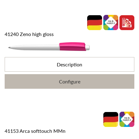
41240 Zeno high gloss
Description
Configure
41153 Arca softtouch MMn