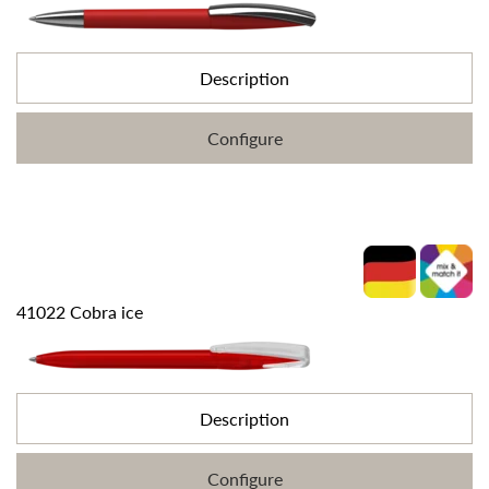
Description
Configure
41022 Cobra ice
Description
Configure