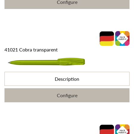
Configure
41021 Cobra transparent
Description
Configure