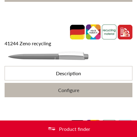
41244 Zeno recycling
Description
Configure
Product finder