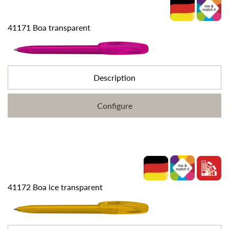
41171 Boa transparent
Description
Configure
41172 Boa ice transparent