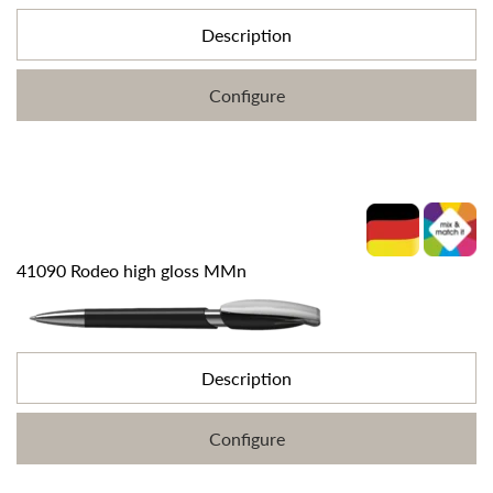
Description
Configure
41090 Rodeo high gloss MMn
Description
Configure