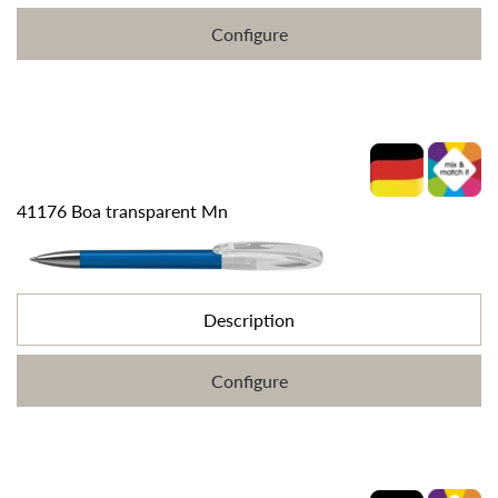
Configure
41176 Boa transparent Mn
Description
Configure