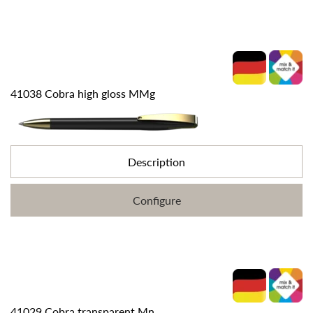
41038 Cobra high gloss MMg
Description
Configure
41029 Cobra transparent Mn