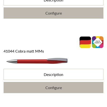
Configure
41044 Cobra matt MMs
Description
Configure