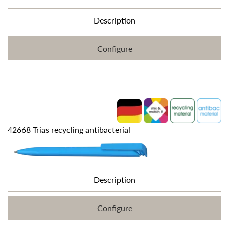
Description
Configure
42668 Trias recycling antibacterial
Description
Configure