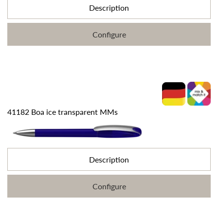
Description
Configure
41182 Boa ice transparent MMs
Description
Configure