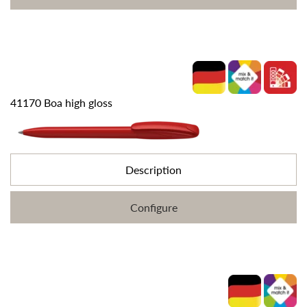
41170 Boa high gloss
Description
Configure