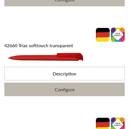
42660 Trias softtouch transparent
Description
Configure