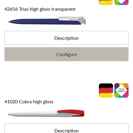
42656 Trias high gloss transparent
Description
Configure
41020 Cobra high gloss
Description