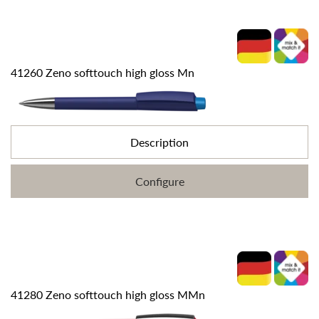
41260 Zeno softtouch high gloss Mn
Description
Configure
41280 Zeno softtouch high gloss MMn