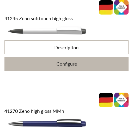
41245 Zeno softtouch high gloss
Description
Configure
41270 Zeno high gloss MMn