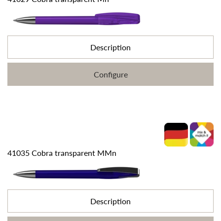
Description
Configure
41035 Cobra transparent MMn
Description