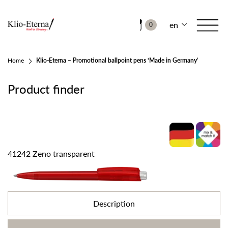
en
0
Home
Klio-Eterna – Promotional ballpoint pens ‘Made in Germany’
Product finder
41242 Zeno transparent
Description