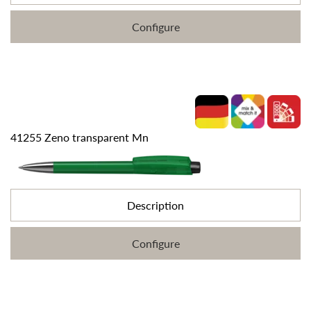
Configure
41255 Zeno transparent Mn
Description
Configure