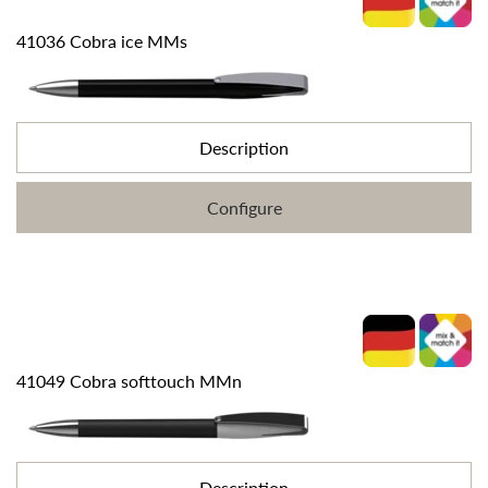
41036 Cobra ice MMs
Description
Configure
41049 Cobra softtouch MMn
Description