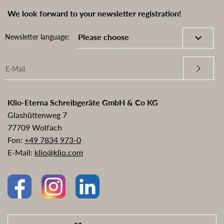
We look forward to your newsletter registration!
Newsletter language:
Klio-Eterna Schreibgeräte GmbH & Co KG
Glashüttenweg 7
77709 Wolfach
Fon:
+49 7834 973-0
E-Mail:
klio@klio.com