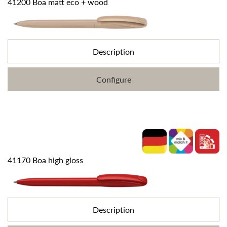
41200 Boa matt eco + wood
Description
Configure
41170 Boa high gloss
Description