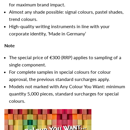
for maximum brand impact.
Almost any shade possible: signal colours, pastel shades,
trend colours.
High-quality writing instruments in line with your
corporate identity, ‘Made in Germany’
Note
The special price of €300 (RRP) applies to sampling of a
single component.
For complete samples in special colours for colour
approval, the previous standard surcharges apply.
Models not marked with Any Colour You Want: minimum
quantity 5,000 pieces, standard surcharges for special
colours.