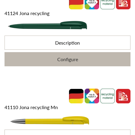
41124 Jona recycling
Description
Configure
41110 Jona recycling Mn