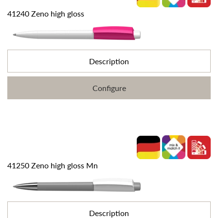
41240 Zeno high gloss
Description
Configure
41250 Zeno high gloss Mn
Description