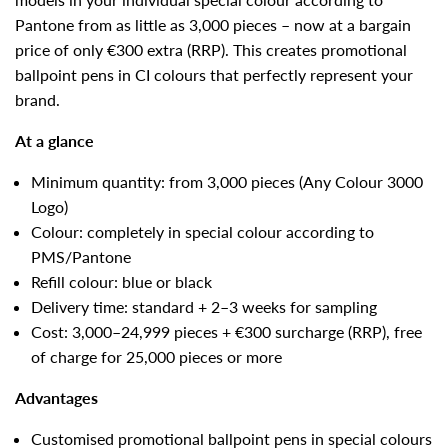
Pantone from as little as 3,000 pieces – now at a bargain
price of only €300 extra (RRP). This creates promotional
ballpoint pens in CI colours that perfectly represent your
brand.
At a glance
Minimum quantity: from 3,000 pieces (Any Colour 3000
Logo)
Colour: completely in special colour according to
PMS/Pantone
Refill colour: blue or black
Delivery time: standard + 2–3 weeks for sampling
Cost: 3,000–24,999 pieces + €300 surcharge (RRP), free
of charge for 25,000 pieces or more
Advantages
Customised promotional ballpoint pens in special colours