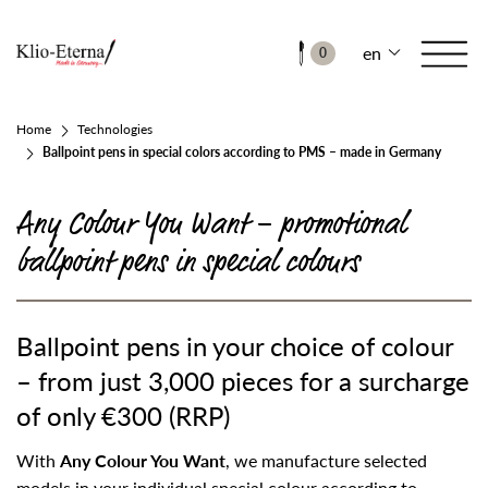
en
0
Home
Technologies
Ballpoint pens in special colors according to PMS – made in Germany
Any Colour You Want – promotional
ballpoint pens in special colours
Ballpoint pens in your choice of colour
– from just 3,000 pieces for a surcharge
of only €300 (RRP)
With
Any Colour You Want
, we manufacture selected
models in your individual special colour according to