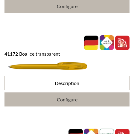
Configure
41172 Boa ice transparent
Description
Configure