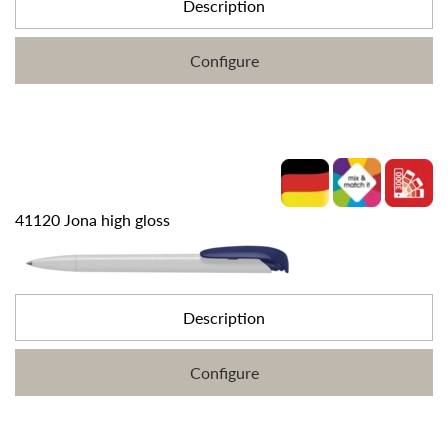
Description
Configure
41120 Jona high gloss
Description
Configure