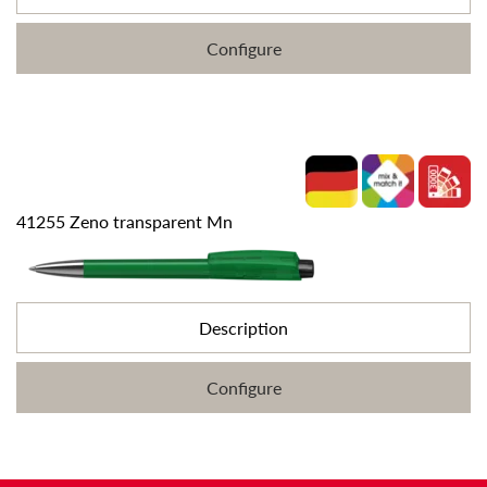
Configure
41255 Zeno transparent Mn
Description
Configure