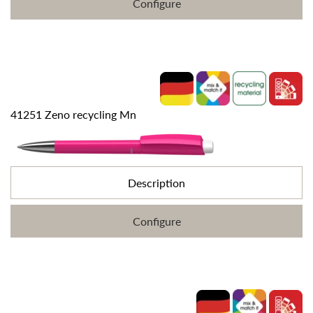
Configure
41251 Zeno recycling Mn
Description
Configure