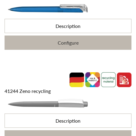
Description
Configure
41244 Zeno recycling
Description