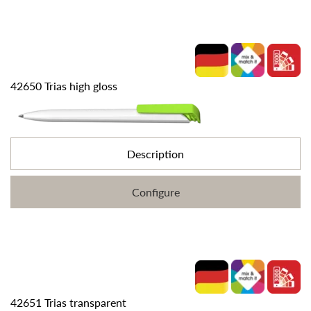
42650 Trias high gloss
Description
Configure
42651 Trias transparent