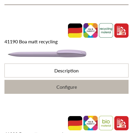
41190 Boa matt recycling
Description
Configure