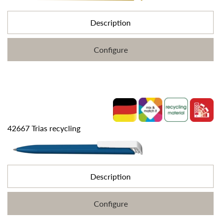
Description
Configure
42667 Trias recycling
Description
Configure