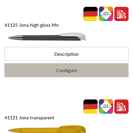
41125 Jona high gloss Mn
Description
Configure
41121 Jona transparent