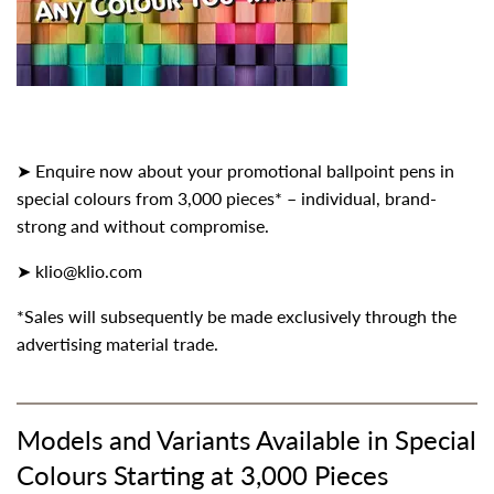
➤ Enquire now about your promotional ballpoint pens in
special colours from 3,000 pieces* – individual, brand-
strong and without compromise.
➤
klio@klio.com
*Sales will subsequently be made exclusively through the
advertising material trade.
Models and Variants Available in Special
Colours Starting at 3,000 Pieces