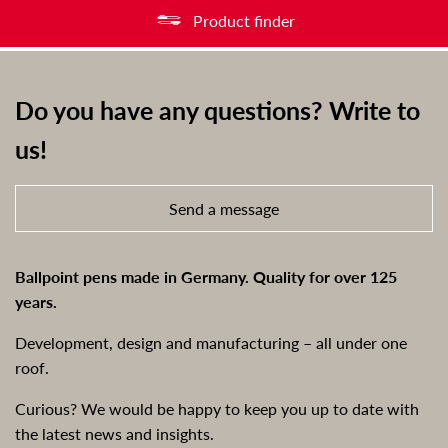
Product finder
Do you have any questions? Write to
us!
Send a message
Ballpoint pens made in Germany. Quality for over 125
years.
Development, design and manufacturing – all under one
roof.
Curious? We would be happy to keep you up to date with
the latest news and insights.