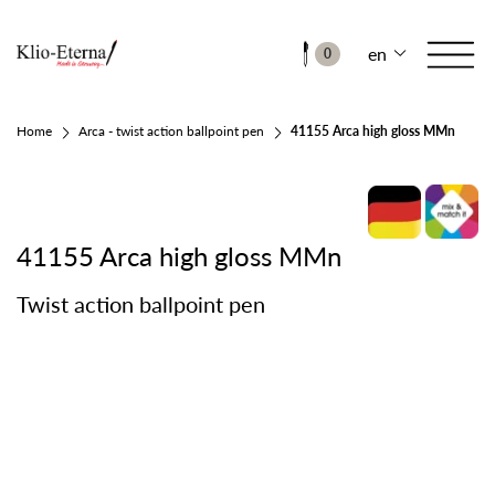
en
0
Home
Arca - twist action ballpoint pen
41155 Arca high gloss MMn
41155 Arca high gloss MMn
Twist action ballpoint pen