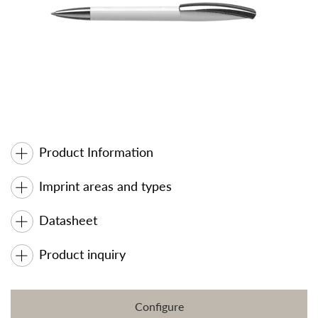
Product Information
Imprint areas and types
Datasheet
Product inquiry
Configure