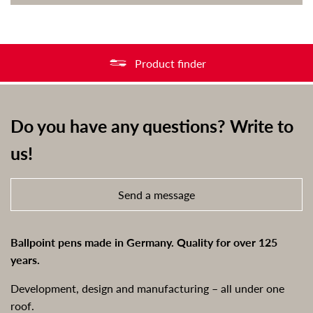
Product finder
Do you have any questions? Write to
us!
Send a message
Ballpoint pens made in Germany. Quality for over 125
years.
Development, design and manufacturing – all under one
roof.