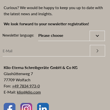
Curious? We would be happy to keep you up to date with
the latest news and insights.
We look forward to your newsletter registration!
Newsletter language:
Klio-Eterna Schreibgeräte GmbH & Co KG
Glashüttenweg 7
77709 Wolfach
Fon:
+49 7834 973-0
E-Mail:
klio@klio.com