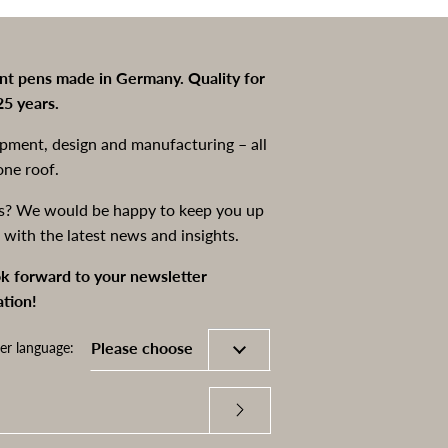
int pens made in Germany. Quality for
25 years.
pment, design and manufacturing – all
one roof.
s? We would be happy to keep you up
 with the latest news and insights.
k forward to your newsletter
ation!
er language: