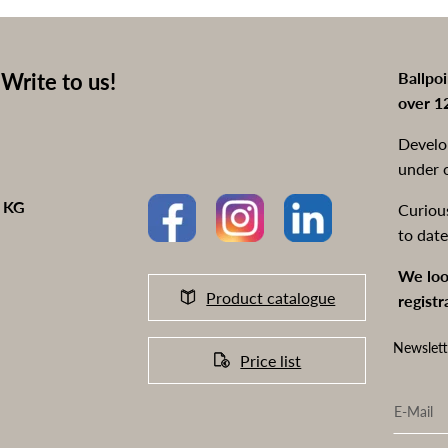
Write to us!
Ballpo
over 1
Develo
under 
o KG
Curiou
to date
We loo
Product catalogue
registr
Newslett
Price list