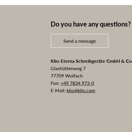
Do you have any questions? 
Send a message
Klio-Eterna Schreibgeräte GmbH & C
Glashüttenweg 7
77709 Wolfach
Fon:
+49 7834 973-0
E-Mail:
klio@klio.com