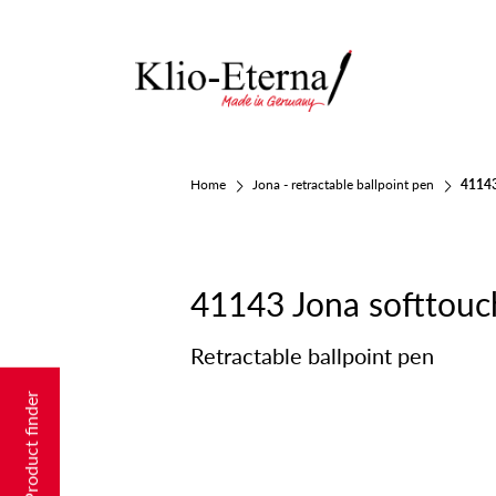
Home
Jona - retractable ballpoint pen
41143
41143 Jona softtouc
Retractable ballpoint pen
Product finder