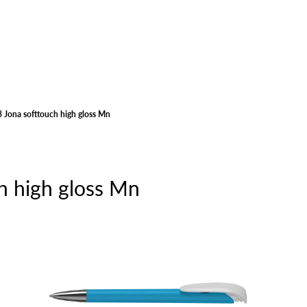
 Jona softtouch high gloss Mn
h high gloss Mn