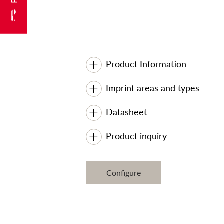
Product Information
Imprint areas and types
Datasheet
Product inquiry
Configure