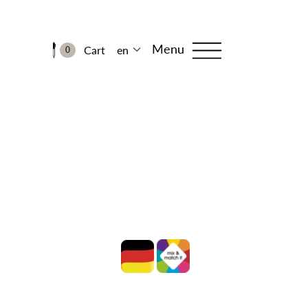
Menu
Cart
en
0