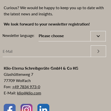
Curious? We would be happy to keep you up to date with
the latest news and insights.
We look forward to your newsletter registration!
Newsletter language:
Klio-Eterna Schreibgeräte GmbH & Co KG
Glashüttenweg 7
77709 Wolfach
Fon:
+49 7834 973-0
E-Mail:
klio@klio.com