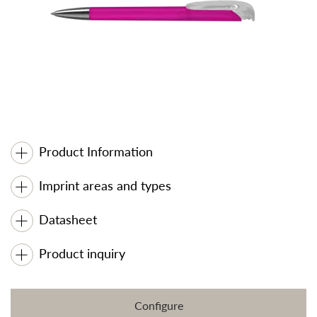
Product Information
Imprint areas and types
Datasheet
Product inquiry
Configure