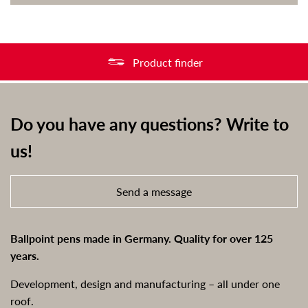
Product finder
Do you have any questions? Write to
us!
Send a message
Ballpoint pens made in Germany. Quality for over 125
years.
Development, design and manufacturing – all under one
roof.