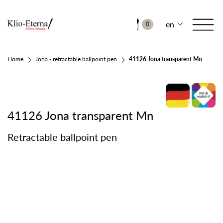
en
0
Home
Jona - retractable ballpoint pen
41126 Jona transparent Mn
41126 Jona transparent Mn
Retractable ballpoint pen