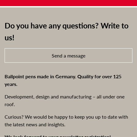
Do you have any questions? Write to
us!
Send a message
Ballpoint pens made in Germany. Quality for over 125
years.
Development, design and manufacturing – all under one
roof.
Curious? We would be happy to keep you up to date with
the latest news and insights.
We look forward to your newsletter registration!