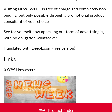
Visiting NEWSWEEK is free of charge and completely non-
binding, but only possible through a promotional product
consultant of your choice.
See for yourself how appealing our form of advertising is,
with no obligation whatsoever.
Translated with DeepL.com (free version)
Links
GWW Newsweek
Product finder