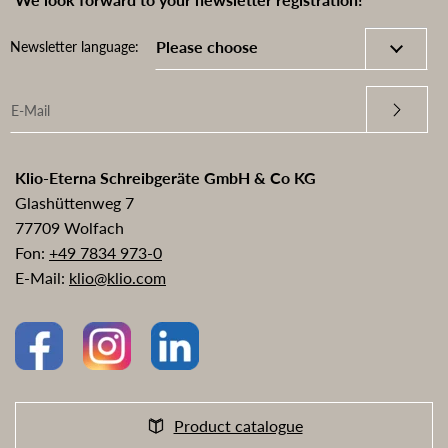
Newsletter language:
Klio-Eterna Schreibgeräte GmbH & Co KG
Glashüttenweg 7
77709 Wolfach
Fon:
+49 7834 973-0
E-Mail:
klio@klio.com
Product catalogue