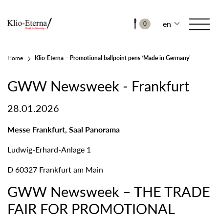
en
0
Home
Klio-Eterna – Promotional ballpoint pens ‘Made in Germany’
GWW Newsweek - Frankfurt
28.01.2026
Messe Frankfurt, Saal Panorama
Ludwig-Erhard-Anlage 1
D 60327 Frankfurt am Main
GWW Newsweek – THE TRADE
FAIR FOR PROMOTIONAL