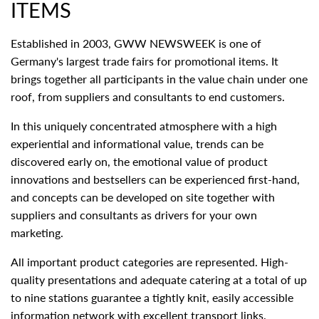
ITEMS
Established in 2003, GWW NEWSWEEK is one of
Germany's largest trade fairs for promotional items. It
brings together all participants in the value chain under one
roof, from suppliers and consultants to end customers.
In this uniquely concentrated atmosphere with a high
experiential and informational value, trends can be
discovered early on, the emotional value of product
innovations and bestsellers can be experienced first-hand,
and concepts can be developed on site together with
suppliers and consultants as drivers for your own
marketing.
All important product categories are represented. High-
quality presentations and adequate catering at a total of up
to nine stations guarantee a tightly knit, easily accessible
information network with excellent transport links.