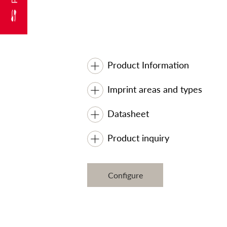
Product Information
Imprint areas and types
Datasheet
Product inquiry
Configure