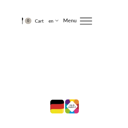
Menu
Cart
en
0