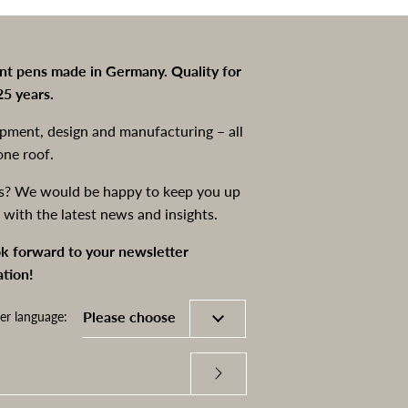
int pens made in Germany. Quality for
25 years.
pment, design and manufacturing – all
one roof.
s? We would be happy to keep you up
 with the latest news and insights.
k forward to your newsletter
ation!
er language: