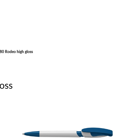
80 Rodeo high gloss
oss