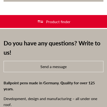
Product finder
Do you have any questions? Write to
us!
Send a message
Ballpoint pens made in Germany. Quality for over 125
years.
Development, design and manufacturing – all under one
roof.