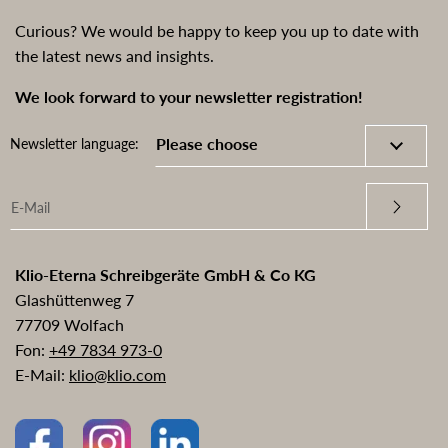
Curious? We would be happy to keep you up to date with
the latest news and insights.
We look forward to your newsletter registration!
Newsletter language:
Klio-Eterna Schreibgeräte GmbH & Co KG
Glashüttenweg 7
77709 Wolfach
Fon:
+49 7834 973-0
E-Mail:
klio@klio.com