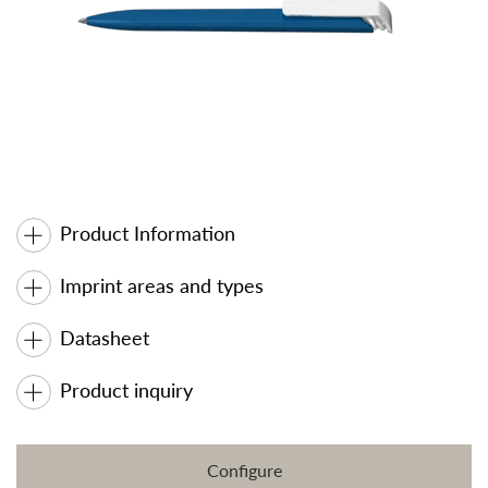
Product Information
Imprint areas and types
Datasheet
Product inquiry
Configure