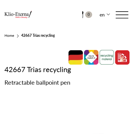
en
0
Home
42667 Trias recycling
42667 Trias recycling
Retractable ballpoint pen