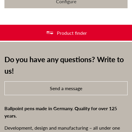
Configure
Product finder
Do you have any questions? Write to
us!
Send a message
Ballpoint pens made in Germany. Quality for over 125
years.
Development, design and manufacturing – all under one