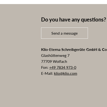
Do you have any questions? 
Send a message
Klio-Eterna Schreibgeräte GmbH & C
Glashüttenweg 7
77709 Wolfach
Fon:
+49 7834 973-0
E-Mail:
klio@klio.com