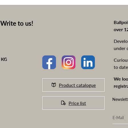
Write to us!
Ballpo
over 1
Develo
under 
o KG
Curiou
to date
We loo
Product catalogue
registr
Newslett
Price list