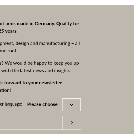
int pens made in Germany. Quality for
25 years.
pment, design and manufacturing – all
one roof.
s? We would be happy to keep you up
 with the latest news and insights.
k forward to your newsletter
ation!
er language: