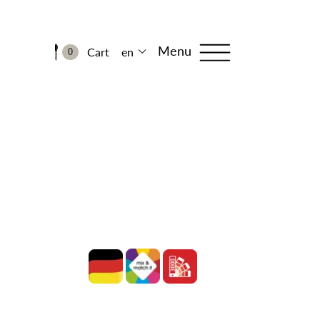
Menu
Cart
en
0