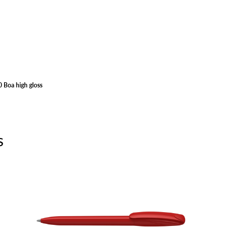
 Boa high gloss
s