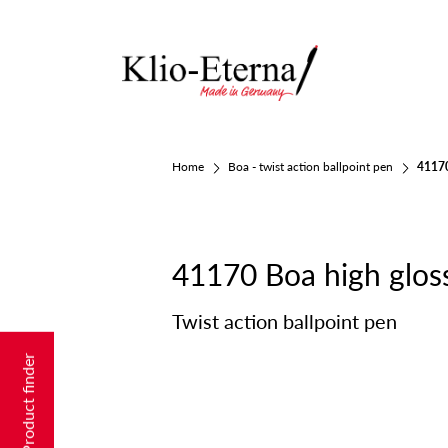
Home
Boa - twist action ballpoint pen
41170
41170 Boa high glos
Twist action ballpoint pen
Product finder