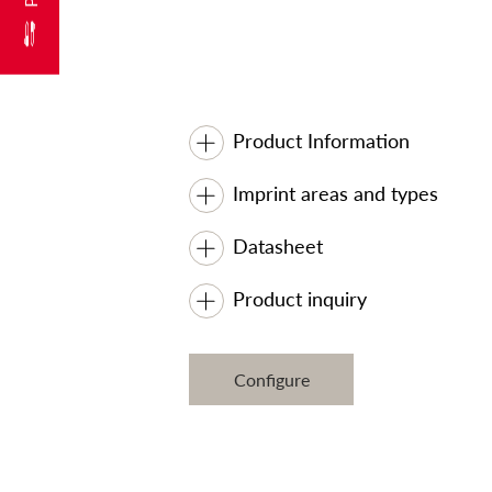
Product Information
Imprint areas and types
Datasheet
Product inquiry
Configure