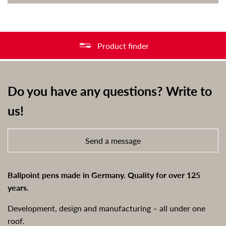
Product finder
Do you have any questions? Write to
us!
Send a message
Ballpoint pens made in Germany. Quality for over 125
years.
Development, design and manufacturing – all under one
roof.