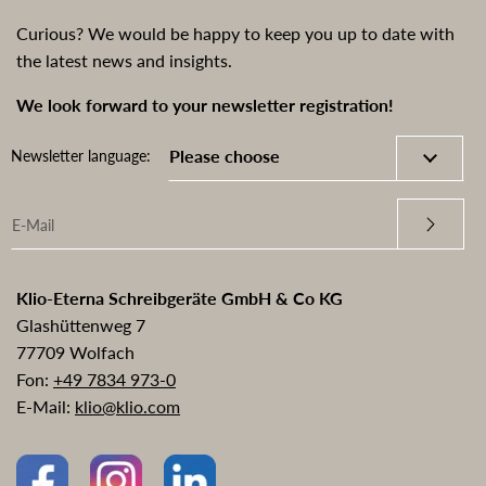
Curious? We would be happy to keep you up to date with
the latest news and insights.
We look forward to your newsletter registration!
Newsletter language:
Klio-Eterna Schreibgeräte GmbH & Co KG
Glashüttenweg 7
77709 Wolfach
Fon:
+49 7834 973-0
E-Mail:
klio@klio.com