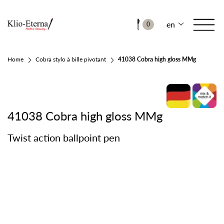
en
0
Home
Cobra stylo à bille pivotant
41038 Cobra high gloss MMg
41038 Cobra high gloss MMg
Twist action ballpoint pen