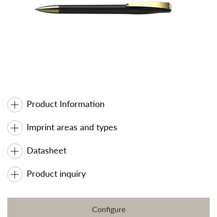
Product Information
Imprint areas and types
Datasheet
Product inquiry
Configure