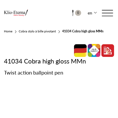
en
0
Home
Cobra stylo à bille pivotant
41034 Cobra high gloss MMn
41034 Cobra high gloss MMn
Twist action ballpoint pen