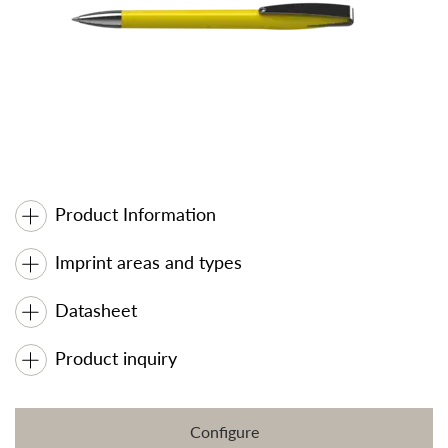
Product Information
Imprint areas and types
Datasheet
Product inquiry
Configure