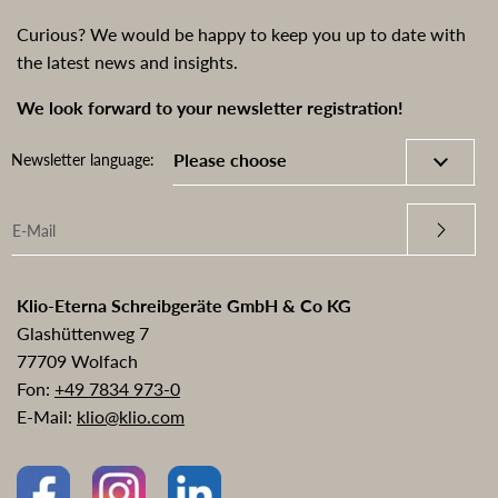
Curious? We would be happy to keep you up to date with
the latest news and insights.
We look forward to your newsletter registration!
Newsletter language:
Klio-Eterna Schreibgeräte GmbH & Co KG
Glashüttenweg 7
77709 Wolfach
Fon:
+49 7834 973-0
E-Mail:
klio@klio.com