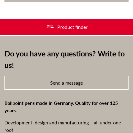
Product finder
Do you have any questions? Write to
us!
Send a message
Ballpoint pens made in Germany. Quality for over 125
years.
Development, design and manufacturing – all under one
roof.