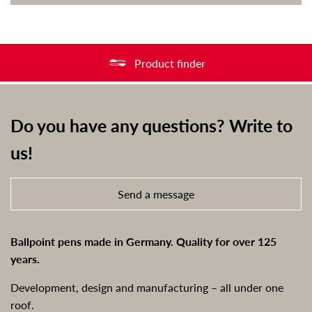
Product finder
Do you have any questions? Write to
us!
Send a message
Ballpoint pens made in Germany. Quality for over 125
years.
Development, design and manufacturing – all under one
roof.