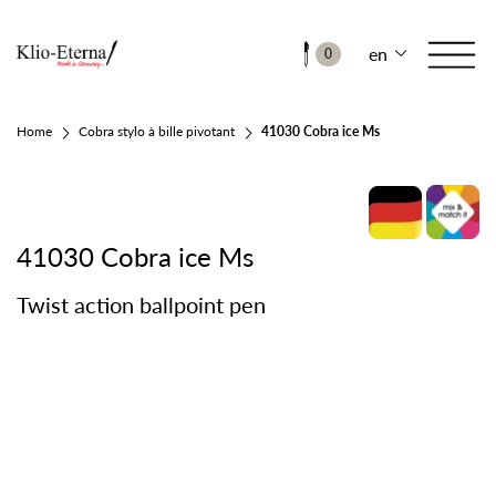
en
0
Home
Cobra stylo à bille pivotant
41030 Cobra ice Ms
41030 Cobra ice Ms
Twist action ballpoint pen