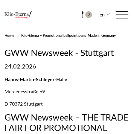
en
0
Home
Klio-Eterna – Promotional ballpoint pens ‘Made in Germany’
GWW Newsweek - Stuttgart
24.02.2026
Hanns-Martin-Schleyer-Halle
Mercedesstraße 69
D 70372 Stuttgart
GWW Newsweek – THE TRADE
FAIR FOR PROMOTIONAL