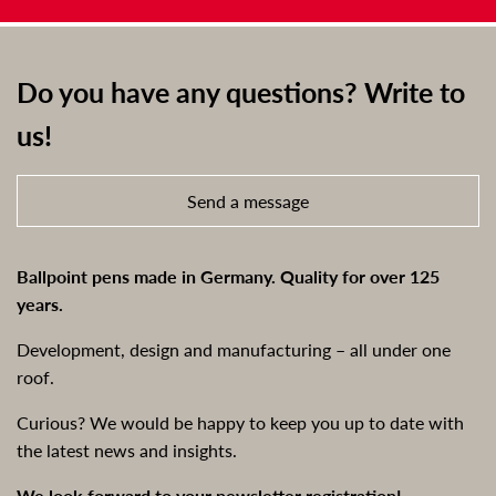
Do you have any questions? Write to
us!
Send a message
Ballpoint pens made in Germany. Quality for over 125
years.
Development, design and manufacturing – all under one
roof.
Curious? We would be happy to keep you up to date with
the latest news and insights.
We look forward to your newsletter registration!