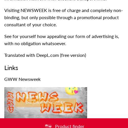
Visiting NEWSWEEK is free of charge and completely non-
binding, but only possible through a promotional product
consultant of your choice.
See for yourself how appealing our form of advertising is,
with no obligation whatsoever.
Translated with DeepL.com (free version)
Links
GWW Newsweek
Product finder