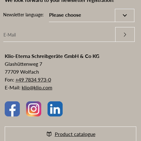
Newsletter language:
Klio-Eterna Schreibgeräte GmbH & Co KG
Glashüttenweg 7
77709 Wolfach
Fon:
+49 7834 973-0
E-Mail:
klio@klio.com
Product catalogue