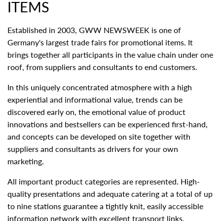
ITEMS
Established in 2003, GWW NEWSWEEK is one of
Germany's largest trade fairs for promotional items. It
brings together all participants in the value chain under one
roof, from suppliers and consultants to end customers.
In this uniquely concentrated atmosphere with a high
experiential and informational value, trends can be
discovered early on, the emotional value of product
innovations and bestsellers can be experienced first-hand,
and concepts can be developed on site together with
suppliers and consultants as drivers for your own
marketing.
All important product categories are represented. High-
quality presentations and adequate catering at a total of up
to nine stations guarantee a tightly knit, easily accessible
information network with excellent transport links.