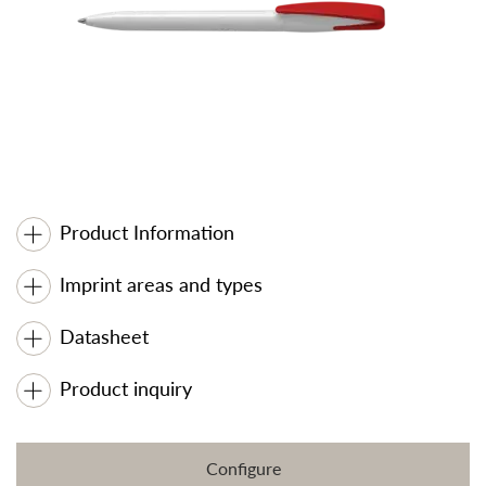
Product Information
Imprint areas and types
Datasheet
Product inquiry
Configure