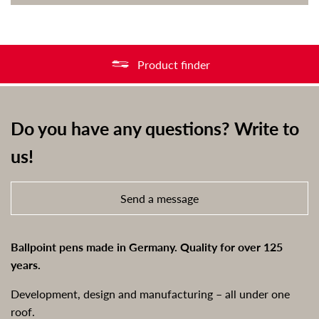
Product finder
Do you have any questions? Write to
us!
Send a message
Ballpoint pens made in Germany. Quality for over 125
years.
Development, design and manufacturing – all under one
roof.