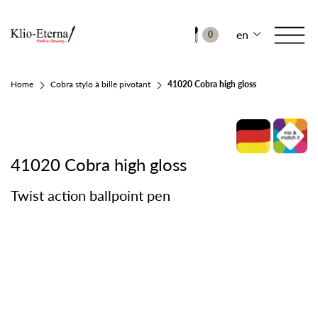
en
0
Home
Cobra stylo à bille pivotant
41020 Cobra high gloss
41020 Cobra high gloss
Twist action ballpoint pen