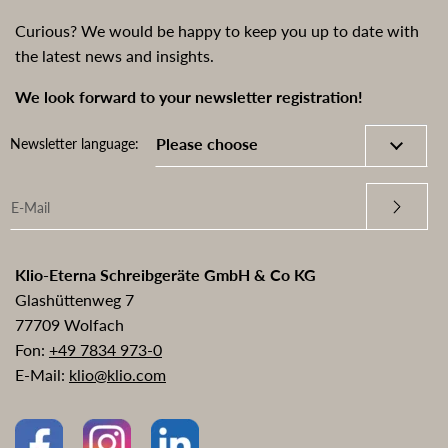
Curious? We would be happy to keep you up to date with
the latest news and insights.
We look forward to your newsletter registration!
Newsletter language:
Klio-Eterna Schreibgeräte GmbH & Co KG
Glashüttenweg 7
77709 Wolfach
Fon:
+49 7834 973-0
E-Mail:
klio@klio.com